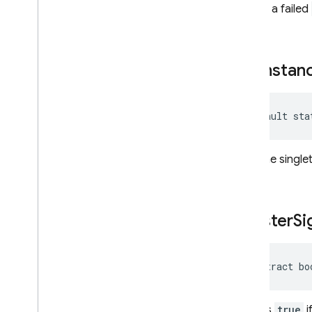
returns a failed
get
Instan
default sta
Gets the singl
is
Tester
Si
abstract bo
Returns
true
i