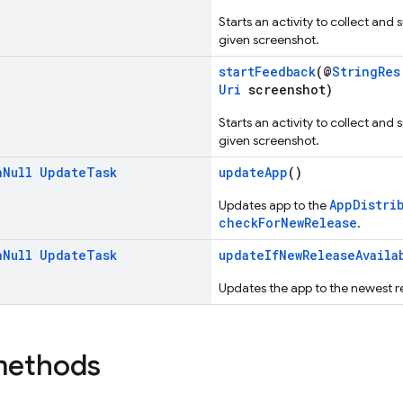
Starts an activity to collect and
given screenshot.
startFeedback
(@
StringRes
Uri
screenshot)
Starts an activity to collect and
given screenshot.
n
Null
Update
Task
updateApp
()
AppDistri
Updates app to the
checkForNewRelease
.
n
Null
Update
Task
updateIfNewReleaseAvaila
Updates the app to the newest rel
methods