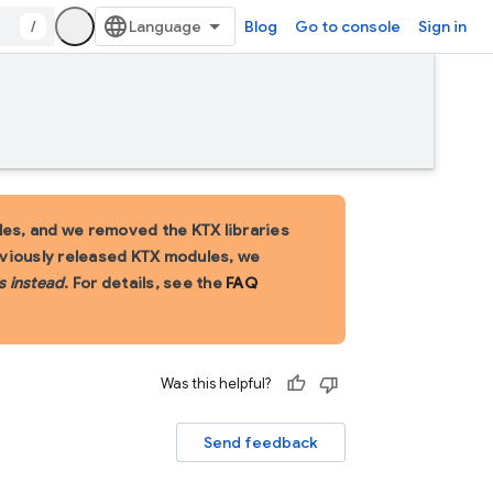
/
Blog
Go to console
Sign in
es, and we removed the KTX libraries
eviously released KTX modules, we
s instead
. For details, see the
FAQ
Was this helpful?
Send feedback