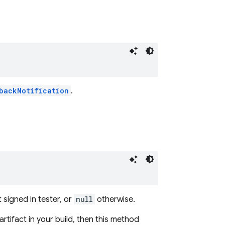
backNotification
.
)
t signed in tester, or
null
otherwise.
artifact in your build, then this method