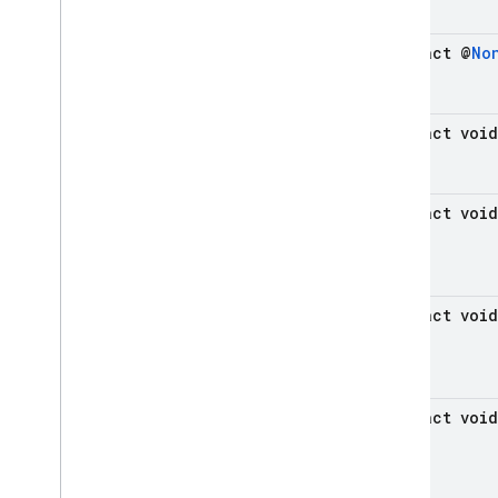
Java
Script - compat
abstract @
No
(namespaced)
Node
.
js (client)
abstract void
Flutter
abstract void
Unity
C++
abstract void
Cloud Functions
SQL Connect
abstract void
Security Rules