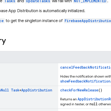
he
Tasks
and
UpdateTasks
will fail with
NOT_IMPLEMENTED
.
base App Distribution is automatically initialized.
ce
to get the singleton instance of
FirebaseAppDistributi
ry
cancelFeedbackNotificati
Hides the notification shown wit
showFeedbackNotification
n
Null
Task
<
App
Distribution
checkForNewRelease
()
AppDistributionR
Returns an
null
signed in tester, or
otherwi