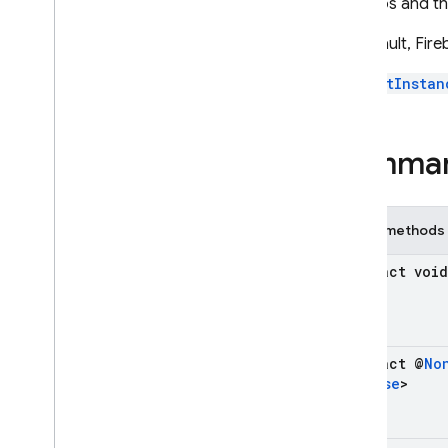
be stubs and t
Firebase
App
Distribution
By default, Fire
On
Progress
Listener
Update
Progress
Call
getInstan
Classes
Enums
Summa
Exceptions
firebase
.
auth
firebase
.
crashlytics
Public methods
firebase
.
database
firebase
.
firestore
abstract void
firebase
.
functions
firebase
.
inappmessaging
firebase
.
inappmessaging
.
display
abstract @
No
firebase
.
installations
Release
>
firebase
.
messaging
firebase
.
perf
firebase
.
pnv