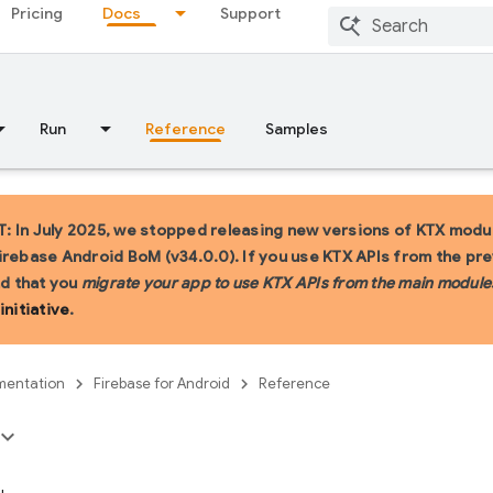
Pricing
Docs
Support
Run
Reference
Samples
 In July 2025, we stopped releasing new versions of KTX modul
irebase Android BoM (v34.0.0). If you use KTX APIs from the pr
 that you
migrate your app to use KTX APIs from the main module
initiative
.
entation
Firebase for Android
Reference