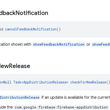
dback
Notification
id 
cancelFeedbackNotification
()
ication shown with
showFeedbackNotification
or
showFeed
New
Release
onNull
Task
<
AppDistributionRelease
> 
checkForNewRelease
(
DistributionRelease
if an update is available for the curren
lude the
com.google.firebase:firebase-appdistribution