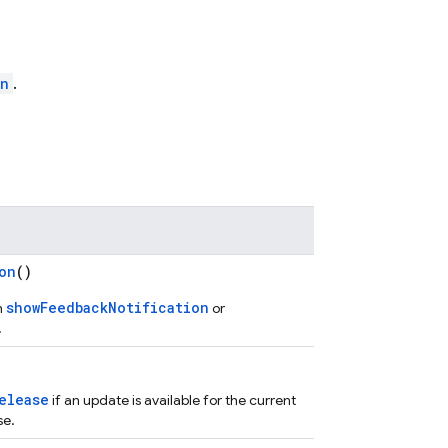
on
.
on
()
showFeedbackNotification
h
or
.
elease
if an update is available for the current
se.