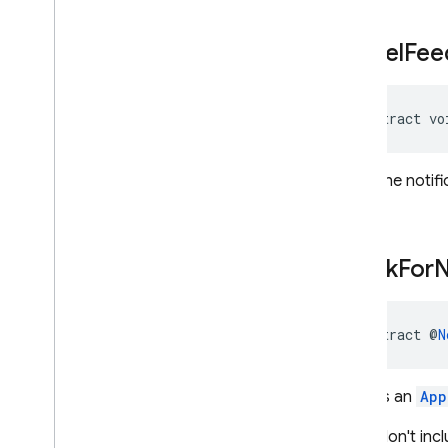
cancel
Fee
abstract vo
Hides the notif
check
For
abstract @
N
Returns an
App
If you don't inc