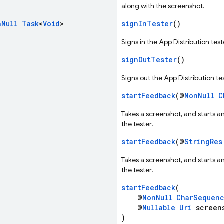
along with the screenshot.
n
Null
Task
<
Void
>
signInTester
()
Signs in the App Distribution test
signOutTester
()
Signs out the App Distribution tes
startFeedback
(@
NonNull
C
Takes a screenshot, and starts a
the tester.
startFeedback
(@
StringRes
Takes a screenshot, and starts a
the tester.
startFeedback
(
@
NonNull
CharSequen
@
Nullable
Uri
screen
)