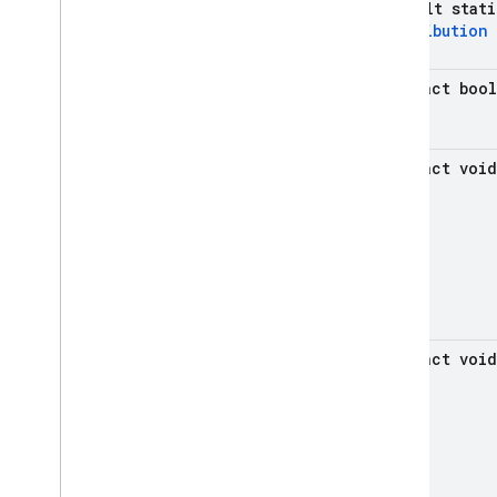
default stat
firebase
.
remoteconfig
Distribution
firebase
.
storage
Inter-operational packages
abstract boo
Deprecated
firebase
.
dynamiclinks
abstract void
firebase
.
iid
firebase
.
ml
.
common
firebase
.
ml
.
interpreter
firebase
.
ml
.
modeldownloader
firebase
.
ml
.
naturallanguage
firebase
.
ml
.
naturallanguage
.
abstract void
translate
firebase
.
ml
.
vision
firebase
.
vertexai
Java
Script — modular