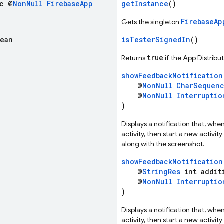
ic @
Non
Null
Firebase
App
getInstance
()
FirebaseAp
Gets the singleton
lean
isTesterSignedIn
()
true
Returns
if the App Distribut
showFeedbackNotification
@
NonNull
CharSequen
@
NonNull
Interruptio
)
Displays a notification that, whe
activity, then start a new activi
along with the screenshot.
showFeedbackNotification
@
StringRes
int addit
@
NonNull
Interruptio
)
Displays a notification that, whe
activity, then start a new activi