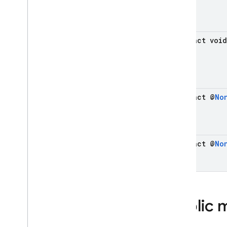
Admin SDK
REST
abstract void
RPC
abstract @
No
abstract @
No
Public 