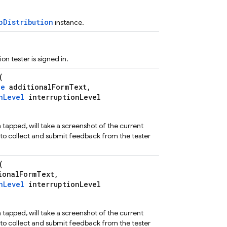
pDistribution
instance.
ion tester is signed in.
(
ce
additionalFormText,
nLevel
interruptionLevel
n tapped, will take a screenshot of the current
ty to collect and submit feedback from the tester
(
ionalFormText,
nLevel
interruptionLevel
n tapped, will take a screenshot of the current
ty to collect and submit feedback from the tester