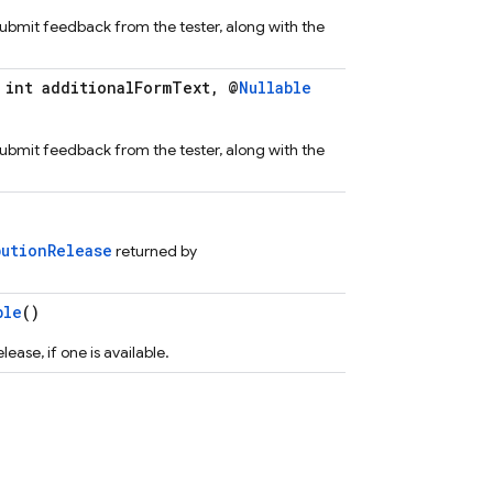
 submit feedback from the tester, along with the
int additionalFormText, @
Nullable
 submit feedback from the tester, along with the
butionRelease
returned by
ble
()
ease, if one is available.