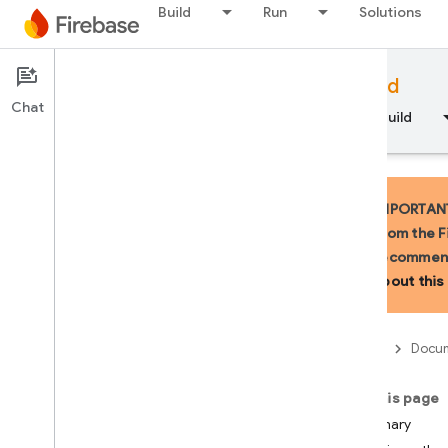
Build
Run
Solutions
Documentation
Firebase for Android
Chat
Overview
Fundamentals
AI
Build
IMPORTANT:
from the F
recommend
API Reference
about this 
Firebase CLI reference
Firebase
Docum
Cloud Shell reference
On this page
i
OS — Swift
Summary