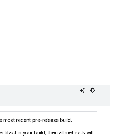
 most recent pre-release build.
artifact in your build, then all methods will