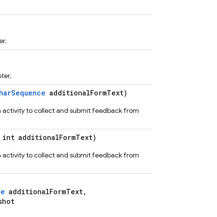
er.
ter.
harSequence
additionalFormText)
n activity to collect and submit feedback from
int additionalFormText)
n activity to collect and submit feedback from
ce
additionalFormText,
shot