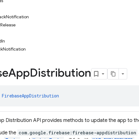
ds
ckNotification
Release
dIn
Notification
se
App
Distribution
 
FirebaseAppDistribution
p Distribution API provides methods to update the app to the
lude the
com.google.firebase:firebase-appdistribution