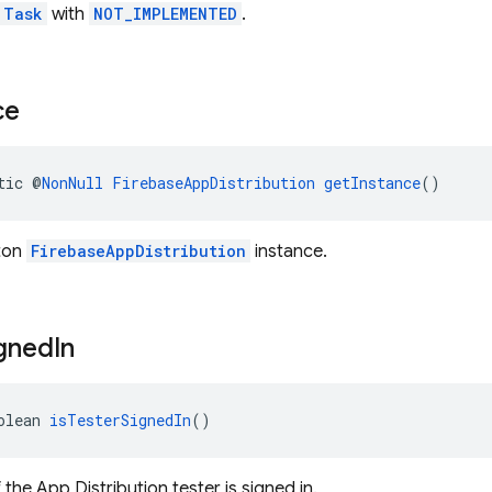
Task
with
NOT_IMPLEMENTED
.
ce
tic @
NonNull
FirebaseAppDistribution
getInstance
()
eton
FirebaseAppDistribution
instance.
gned
In
olean 
isTesterSignedIn
()
f the App Distribution tester is signed in.