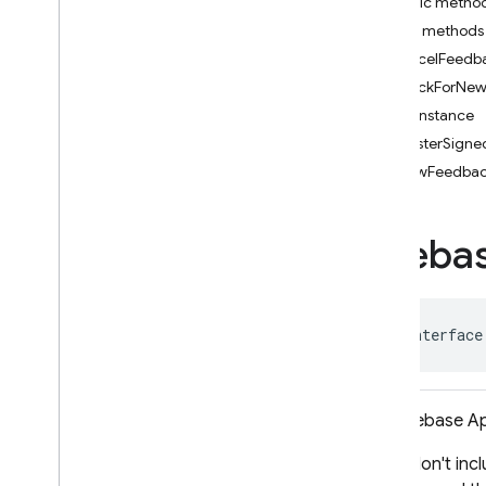
Public metho
i
OS — Objective-C
Public methods
cancelFeedba
Android — Kotlin
checkForNew
getInstance
Android — Java
isTesterSigne
Package index
showFeedback
ads
firebase
Fireba
firebase
.
ai
firebase
.
ai
.
ondevice
firebase
.
analytics
firebase
.
appcheck
public interface
firebase
.
appdistribution
firebase
.
appdistribution
Overview
The Firebase Ap
Interfaces
If you don't inc
App
Distribution
Release