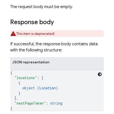
The request body must be empty.
Response body
This item is deprecated!
If successful, the response body contains data
with the following structure:
JSON representation
{
"locations"
: 
[
{
object (
Location
)
}
]
,
"nextPageToken"
: 
string
}