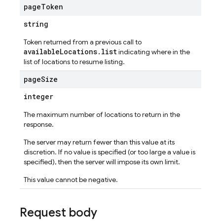
page
Token
string
Token returned from a previous call to
availableLocations.list
indicating where in the
list of locations to resume listing.
page
Size
integer
The maximum number of locations to return in the
response.
The server may return fewer than this value at its
discretion. If no value is specified (or too large a value is
specified), then the server will impose its own limit.
This value cannot be negative.
Request body