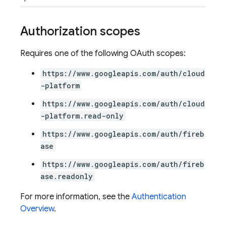
Authorization scopes
Requires one of the following OAuth scopes:
https://www.googleapis.com/auth/cloud
-platform
https://www.googleapis.com/auth/cloud
-platform.read-only
https://www.googleapis.com/auth/fireb
ase
https://www.googleapis.com/auth/fireb
ase.readonly
For more information, see the
Authentication
Overview
.