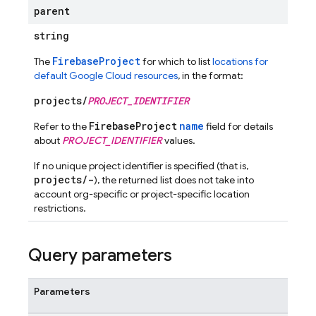
parent
string
FirebaseProject
The
for which to list
locations for
default Google Cloud resources
, in the format:
projects/
PROJECT_IDENTIFIER
FirebaseProject
name
Refer to the
field for details
about
PROJECT_IDENTIFIER
values.
If no unique project identifier is specified (that is,
projects/-
), the returned list does not take into
account org-specific or project-specific location
restrictions.
Query parameters
Parameters