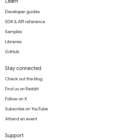
Learn
Developer guides
SDK & API reference
Samples
Libraries
GitHub
Stay connected
Check out the blog
Find us on Reddit
Follow on X
Subscribe on YouTube
Attend an event
Support