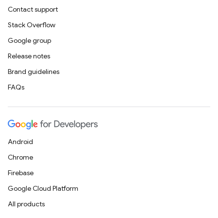
Contact support
Stack Overflow
Google group
Release notes
Brand guidelines
FAQs
Android
Chrome
Firebase
Google Cloud Platform
All products