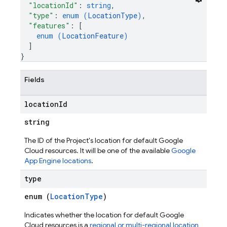
"locationId"
: 
string
,
"type"
: 
enum (
LocationType
)
,
"features"
: 
[
enum (
LocationFeature
)
]
}
Fields
location
Id
string
The ID of the Project's location for default Google
Cloud resources. It will be one of the available
Google
App Engine locations
.
type
enum (
LocationType
)
Indicates whether the location for default Google
Cloud resources is a
regional or multi-regional location