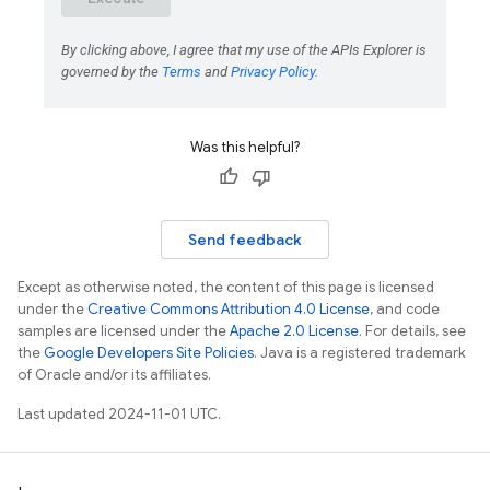
Was this helpful?
Send feedback
Except as otherwise noted, the content of this page is licensed
under the
Creative Commons Attribution 4.0 License
, and code
samples are licensed under the
Apache 2.0 License
. For details, see
the
Google Developers Site Policies
. Java is a registered trademark
of Oracle and/or its affiliates.
Last updated 2024-11-01 UTC.