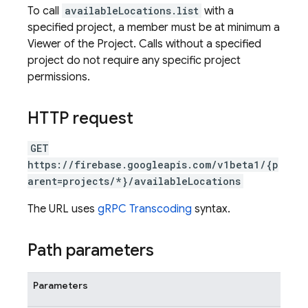
To call
availableLocations.list
with a
specified project, a member must be at minimum a
Viewer of the Project. Calls without a specified
project do not require any specific project
permissions.
HTTP request
GET
https://firebase.googleapis.com/v1beta1/{p
arent=projects/*}/availableLocations
The URL uses
gRPC Transcoding
syntax.
Path parameters
Parameters