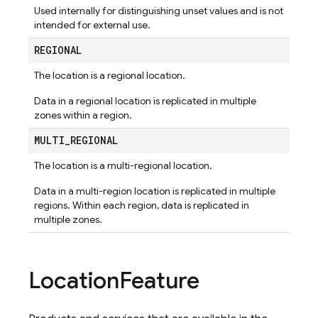
Used internally for distinguishing unset values and is not
intended for external use.
REGIONAL
The location is a regional location.
Data in a regional location is replicated in multiple
zones within a region.
MULTI
_
REGIONAL
The location is a multi-regional location.
Data in a multi-region location is replicated in multiple
regions. Within each region, data is replicated in
multiple zones.
Location
Feature