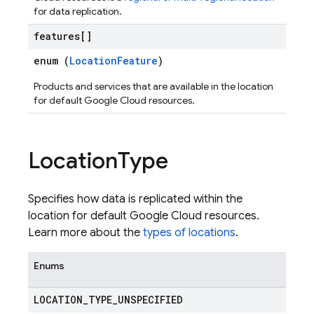
for data replication.
features[]
enum (
LocationFeature
)
Products and services that are available in the location
for default Google Cloud resources.
Location
Type
Specifies how data is replicated within the
location for default Google Cloud resources.
Learn more about the
types of locations
.
Enums
LOCATION
_
TYPE
_
UNSPECIFIED