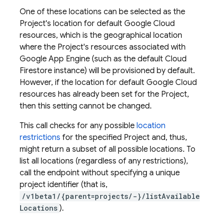
One of these locations can be selected as the
Project's location for default Google Cloud
resources, which is the geographical location
where the Project's resources associated with
Google App Engine (such as the default Cloud
Firestore instance) will be provisioned by default.
However, if the location for default Google Cloud
resources has already been set for the Project,
then this setting cannot be changed.
This call checks for any possible
location
restrictions
for the specified Project and, thus,
might return a subset of all possible locations. To
list all locations (regardless of any restrictions),
call the endpoint without specifying a unique
project identifier (that is,
/v1beta1/{parent=projects/-}/listAvailable
Locations
).