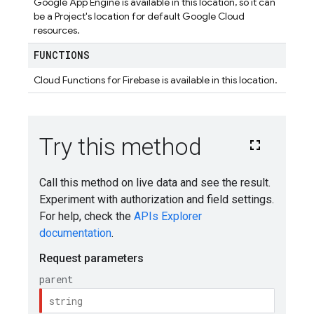
Google App Engine is available in this location, so it can
be a Project's location for default Google Cloud
resources.
FUNCTIONS
Cloud Functions for Firebase is available in this location.