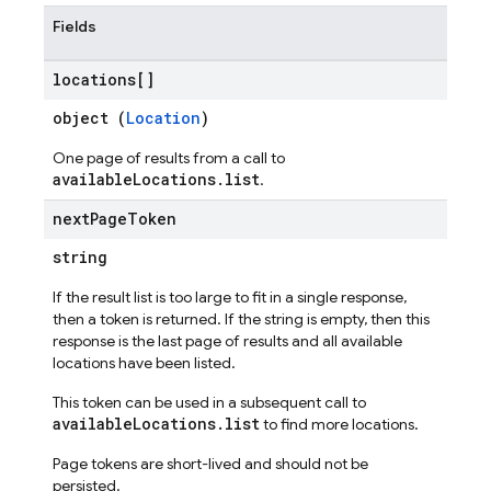
Fields
locations[]
object (
Location
)
One page of results from a call to
availableLocations.list
.
next
Page
Token
string
If the result list is too large to fit in a single response,
then a token is returned. If the string is empty, then this
response is the last page of results and all available
locations have been listed.
This token can be used in a subsequent call to
availableLocations.list
to find more locations.
Page tokens are short-lived and should not be
persisted.