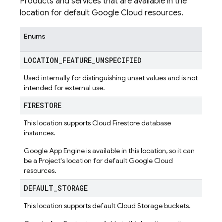
Products and services that are available in the
location for default Google Cloud resources.
Enums
LOCATION
_
FEATURE
_
UNSPECIFIED
Used internally for distinguishing unset values and is not
intended for external use.
FIRESTORE
This location supports Cloud Firestore database
instances.
Google App Engine is available in this location, so it can
be a Project's location for default Google Cloud
resources.
DEFAULT
_
STORAGE
This location supports default Cloud Storage buckets.