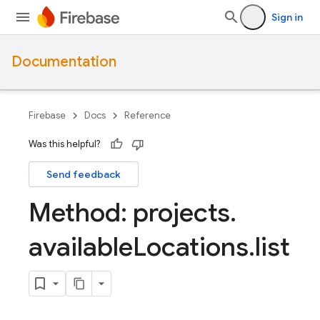
Sign in
Documentation
Firebase
Docs
Reference
Was this helpful?
Send feedback
Method: projects
.
available
Locations
.
list