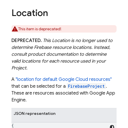
Location
This item is deprecated!
DEPRECATED.
This Location is no longer used to
determine Firebase resource locations. Instead,
consult product documentation to determine
valid locations for each resource used in your
Project.
A
"location for default Google Cloud resources"
that can be selected for a
FirebaseProject
.
These are resources associated with Google App
Engine.
JSON representation
{