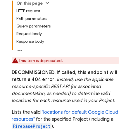
On this page
HTTP request
Path parameters
Query parameters
Request body
Response body
This item is deprecated!
DECOMMISSIONED.
If called, this endpoint will
return a 404 error.
Instead, use the applicable
resource-specific REST API (or associated
documentation, as needed) to determine valid
locations for each resource used in your Project.
Lists the valid
"locations for default Google Cloud
resources"
for the specified Project (including a
FirebaseProject
).