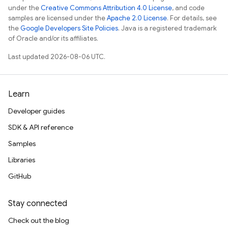
under the
Creative Commons Attribution 4.0 License
, and code
samples are licensed under the
Apache 2.0 License
. For details, see
the
Google Developers Site Policies
. Java is a registered trademark
of Oracle and/or its affiliates.
Last updated 2026-08-06 UTC.
Learn
Developer guides
SDK & API reference
Samples
Libraries
GitHub
Stay connected
Check out the blog