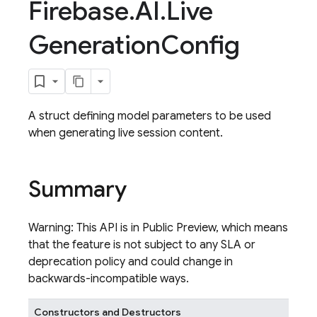
Firebase
.
AI
.
Live
Generation
Config
A struct defining model parameters to be used
when generating live session content.
Summary
Warning: This API is in Public Preview, which means
that the feature is not subject to any SLA or
deprecation policy and could change in
backwards-incompatible ways.
Constructors and Destructors