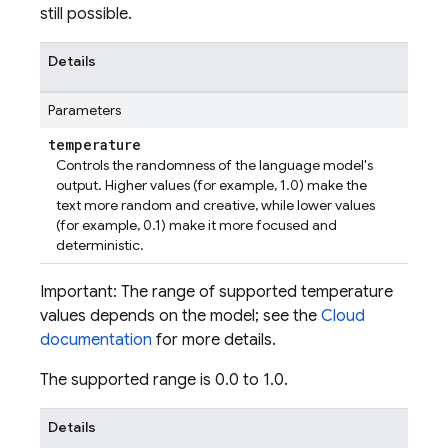
still possible.
Details
Parameters
temperature
Controls the randomness of the language model's
output. Higher values (for example, 1.0) make the
text more random and creative, while lower values
(for example, 0.1) make it more focused and
deterministic.
Important: The range of supported temperature
values depends on the model; see the
Cloud
documentation
for more details.
The supported range is 0.0 to 1.0.
Details