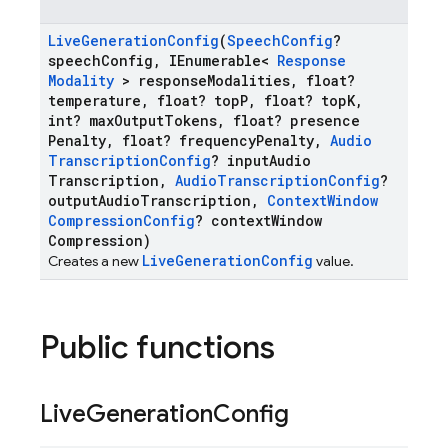
Live
Generation
Config
(
Speech
Config
?
speech
Config
,
IEnumerable<
Response
Modality
> response
Modalities
,
float?
temperature
,
float? top
P
,
float? top
K
,
int? max
Output
Tokens
,
float? presence
Penalty
,
float? frequency
Penalty
,
Audio
Transcription
Config
? input
Audio
Transcription
,
Audio
Transcription
Config
?
output
Audio
Transcription
,
Context
Window
Compression
Config
? context
Window
Compression)
LiveGenerationConfig
Creates a new
value.
Public functions
Live
Generation
Config