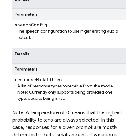
Parameters
speech
Config
The speech configuration to use if generating audio
output.
Details
Parameters
response
Modalities
A list of response types to receive from the model.
Note: Currently only supports being provided one
type, despite being a list.
Note: A temperature of 0 means that the highest
probability tokens are always selected. In this
case, responses for a given prompt are mostly
deterministic, but a small amount of variation is