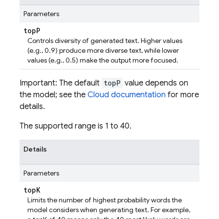
Parameters
top
P
Controls diversity of generated text. Higher values
(e.g., 0.9) produce more diverse text, while lower
values (e.g., 0.5) make the output more focused.
Important: The default
topP
value depends on
the model; see the
Cloud documentation
for more
details.
The supported range is 1 to 40.
Details
Parameters
top
K
Limits the number of highest probability words the
model considers when generating text. For example,