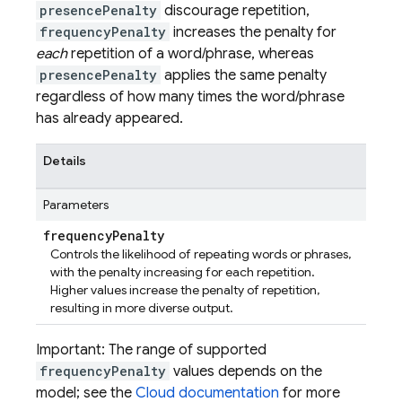
presencePenalty
discourage repetition,
frequencyPenalty
increases the penalty for
each
repetition of a word/phrase, whereas
presencePenalty
applies the same penalty
regardless of how many times the word/phrase
has already appeared.
Details
Parameters
frequency
Penalty
Controls the likelihood of repeating words or phrases,
with the penalty increasing for each repetition.
Higher values increase the penalty of repetition,
resulting in more diverse output.
Important: The range of supported
frequencyPenalty
values depends on the
model; see the
Cloud documentation
for more