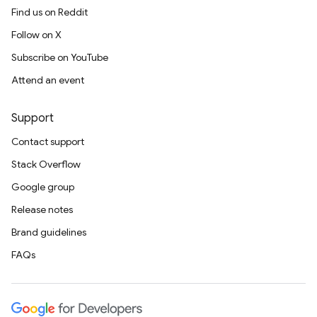
Find us on Reddit
Follow on X
Subscribe on YouTube
Attend an event
Support
Contact support
Stack Overflow
Google group
Release notes
Brand guidelines
FAQs