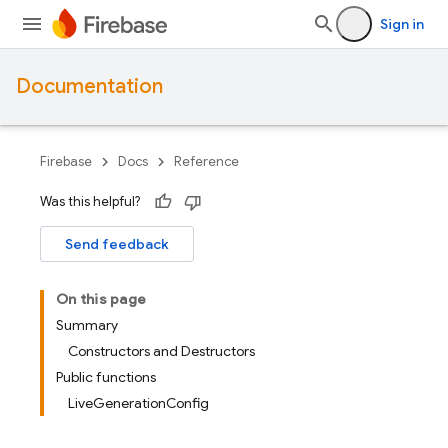
Sign in
Documentation
Firebase
Docs
Reference
Was this helpful?
Send feedback
On this page
Summary
Constructors and Destructors
Public functions
LiveGenerationConfig