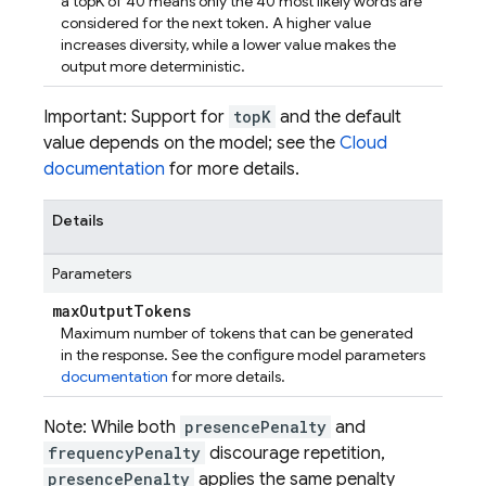
a topK of 40 means only the 40 most likely words are
considered for the next token. A higher value
increases diversity, while a lower value makes the
output more deterministic.
Important: Support for
topK
and the default
value depends on the model; see the
Cloud
documentation
for more details.
Details
Parameters
max
Output
Tokens
Maximum number of tokens that can be generated
in the response. See the configure model parameters
documentation
for more details.
Note: While both
presencePenalty
and
frequencyPenalty
discourage repetition,
presencePenalty
applies the same penalty