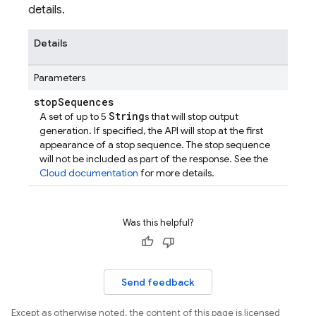
details.
Details
Parameters
stop
Sequences
String
A set of up to 5
s that will stop output
generation. If specified, the API will stop at the first
appearance of a stop sequence. The stop sequence
will not be included as part of the response. See the
Cloud documentation
for more details.
Was this helpful?
Send feedback
Except as otherwise noted, the content of this page is licensed