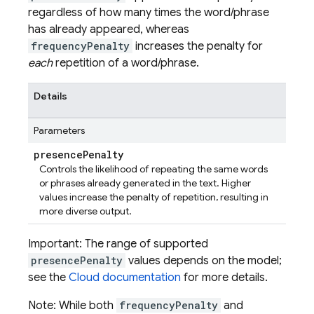
regardless of how many times the word/phrase
has already appeared, whereas
frequencyPenalty
increases the penalty for
each
repetition of a word/phrase.
Details
Parameters
presence
Penalty
Controls the likelihood of repeating the same words
or phrases already generated in the text. Higher
values increase the penalty of repetition, resulting in
more diverse output.
Important: The range of supported
presencePenalty
values depends on the model;
see the
Cloud documentation
for more details.
Note: While both
frequencyPenalty
and