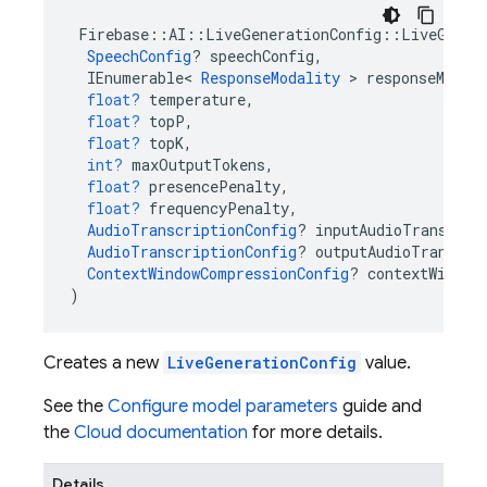
Firebase
::
AI
::
LiveGenerationConfig
::
LiveGener
SpeechConfig
?
speechConfig
,
IEnumerable
<
ResponseModality
>
responseModal
float?
temperature
,
float?
topP
,
float?
topK
,
int?
maxOutputTokens
,
float?
presencePenalty
,
float?
frequencyPenalty
,
AudioTranscriptionConfig
?
inputAudioTranscrip
AudioTranscriptionConfig
?
outputAudioTranscri
ContextWindowCompressionConfig
?
contextWindow
)
Creates a new
LiveGenerationConfig
value.
See the
Configure model parameters
guide and
the
Cloud documentation
for more details.
Details